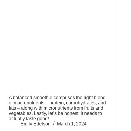
A balanced smoothie comprises the right blend
of macronutrients – protein, carbohydrates, and
fats – along with micronutrients from fruits and
vegetables. Lastly, let’s be honest, it needs to
actually taste good!
Emily Edelson
March 1, 2024