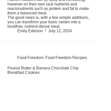
however on their own lack nutrients and
macronutrients such as protein and fat to make
them a balanced meal.
The good news is, with a few simple additions,
you can transform your basic ramen into a
healthier, nutrient-dense meal.
Emily Edelson
July 12, 2024
Food Freedom
,
Food Freedom Recipes
Peanut Butter & Banana Chocolate Chip
Breakfast Cookies