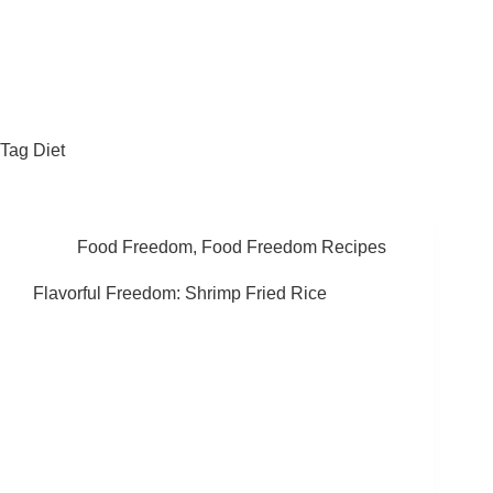
Fat Forward Directory
Tag
Diet
Food Freedom
,
Food Freedom Recipes
Flavorful Freedom: Shrimp Fried Rice