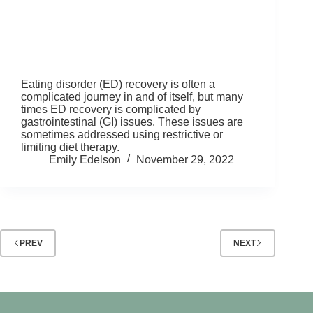
Eating disorder (ED) recovery is often a
complicated journey in and of itself, but many
times ED recovery is complicated by
gastrointestinal (GI) issues. These issues are
sometimes addressed using restrictive or
limiting diet therapy.
Emily Edelson
November 29, 2022
PREV
NEXT