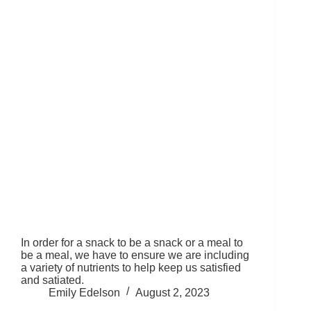
In order for a snack to be a snack or a meal to
be a meal, we have to ensure we are including
a variety of nutrients to help keep us satisfied
and satiated.
Emily Edelson
August 2, 2023