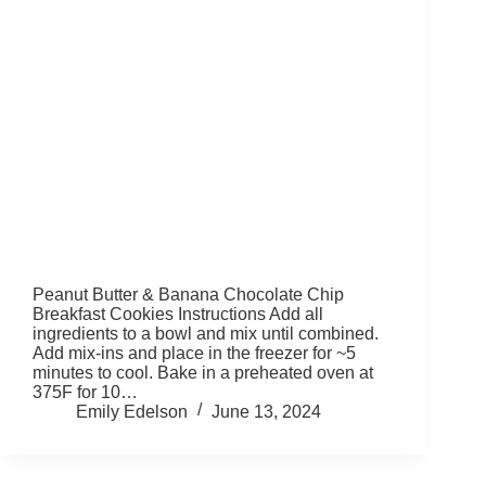
Peanut Butter & Banana Chocolate Chip
Breakfast Cookies Instructions Add all
ingredients to a bowl and mix until combined.
Add mix-ins and place in the freezer for ~5
minutes to cool. Bake in a preheated oven at
375F for 10…
Emily Edelson
June 13, 2024