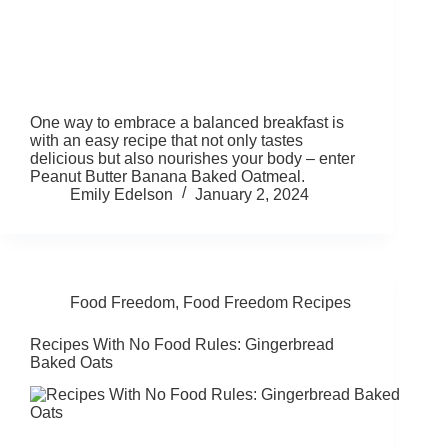
One way to embrace a balanced breakfast is
with an easy recipe that not only tastes
delicious but also nourishes your body – enter
Peanut Butter Banana Baked Oatmeal.
Emily Edelson
January 2, 2024
Food Freedom
,
Food Freedom Recipes
Recipes With No Food Rules: Gingerbread
Baked Oats