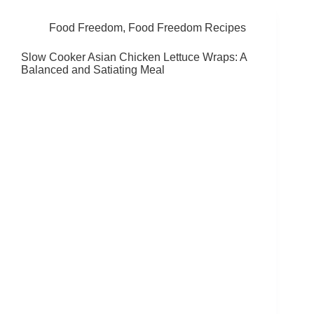
Food Freedom
,
Food Freedom Recipes
Slow Cooker Asian Chicken Lettuce Wraps: A
Balanced and Satiating Meal