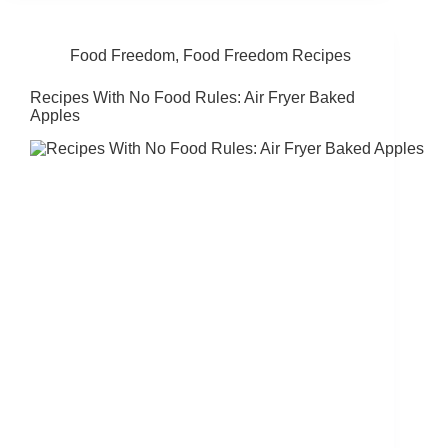
Food Freedom
,
Food Freedom Recipes
Recipes With No Food Rules: Air Fryer Baked
Apples