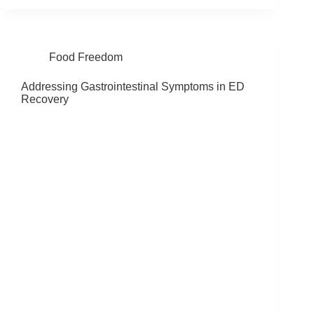
Food Freedom
Addressing Gastrointestinal Symptoms in ED
Recovery