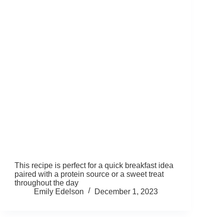
This recipe is perfect for a quick breakfast idea
paired with a protein source or a sweet treat
throughout the day
Emily Edelson
December 1, 2023