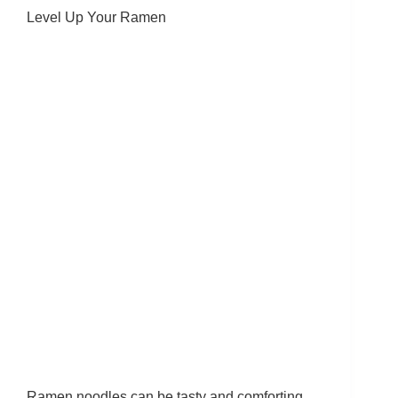
Level Up Your Ramen
Ramen noodles can be tasty and comforting,