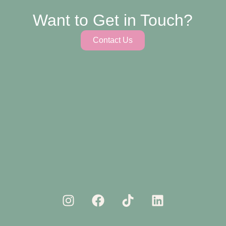
Want to Get in Touch?
Contact Us