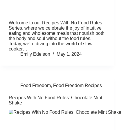
Welcome to our Recipes With No Food Rules
Series, where we celebrate the joy of intuitive
eating and wholesome meals that nourish both
the body and soul without the food rules.
Today, we’re diving into the world of slow
cooker…
Emily Edelson
May 1, 2024
Food Freedom
,
Food Freedom Recipes
Recipes With No Food Rules: Chocolate Mint
Shake