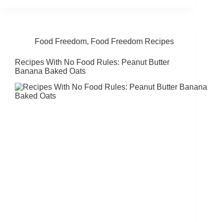
Food Freedom
,
Food Freedom Recipes
Recipes With No Food Rules: Peanut Butter
Banana Baked Oats