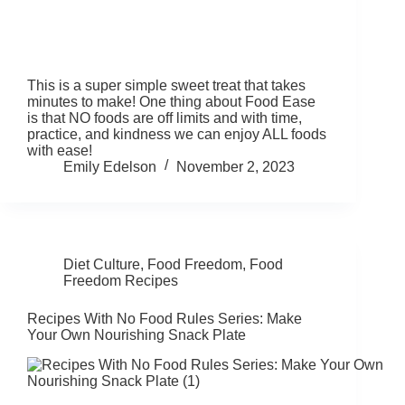
This is a super simple sweet treat that takes
minutes to make! One thing about Food Ease
is that NO foods are off limits and with time,
practice, and kindness we can enjoy ALL foods
with ease!
Emily Edelson
November 2, 2023
Diet Culture
,
Food Freedom
,
Food
Freedom Recipes
Recipes With No Food Rules Series: Make
Your Own Nourishing Snack Plate