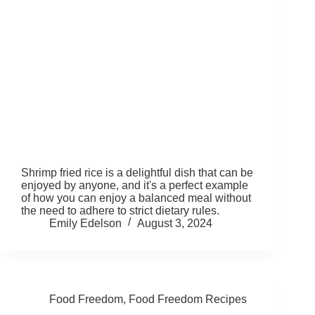
Shrimp fried rice is a delightful dish that can be
enjoyed by anyone, and it's a perfect example
of how you can enjoy a balanced meal without
the need to adhere to strict dietary rules.
Emily Edelson
August 3, 2024
Food Freedom
,
Food Freedom Recipes