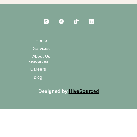
Home
Services
About Us
Resources
Careers
Blog
Designed by
HiveSourced