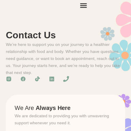
Contact Us
We’re here to support you on your journey to a healthier
relationship with food and body. Whether you have questions,
need guidance, or want to book an appointment, reach out to
us. Your journey starts here, and we’re ready to help you take
that next step.
We Are
Always Here
We are dedicated to providing you with unwavering
support whenever you need it.