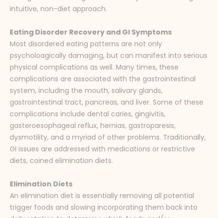
intuitive, non-diet approach.
Eating Disorder Recovery and GI Symptoms
Most disordered eating patterns are not only
psycholoagically damaging, but can manifest into serious
physical complications as well. Many times, these
complications are associated with the gastrointestinal
system, including the mouth, salivary glands,
gastrointestinal tract, pancreas, and liver. Some of these
complications include dental caries, gingivitis,
gasteroesophageal reflux, hernias, gastroparesis,
dysmotility, and a myriad of other problems. Traditionally,
GI issues are addressed with medications or restrictive
diets, coined elimination diets.
Elimination Diets
An elimination diet is essentially removing all potential
trigger foods and slowing incorporating them back into