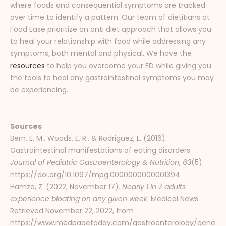
where foods and consequential symptoms are tracked
over time to identify a pattern. Our team of dietitians at
Food Ease prioritize an anti diet approach that allows you
to heal your relationship with food while addressing any
symptoms, both mental and physical. We have the
resources
to help you overcome your ED while giving you
the tools to heal any gastrointestinal symptoms you may
be experiencing.
Sources
Bern, E. M., Woods, E. R., & Rodriguez, L. (2016).
Gastrointestinal manifestations of eating disorders.
Journal of Pediatric Gastroenterology & Nutrition
,
63
(5).
https://doi.org/10.1097/mpg.0000000000001394
Hamza, Z. (2022, November 17).
Nearly 1 in 7 adults
experience bloating on any given week
. Medical News.
Retrieved November 22, 2022, from
https://www.medpagetoday.com/gastroenterology/gene