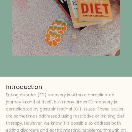
Introduction
Eating disorder (ED) recovery is often a complicated
journey in and of itself, but many times ED recovery is
complicated by gastrointestinal (GI) issues. These issues
are sometimes addressed using restrictive or limiting diet
therapy. However, we know it is possible to address both
eating disorders and gastrointestinal problems through an