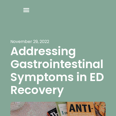
November 29, 2022
Addressing
Gastrointestinal
Symptoms in ED
Recovery