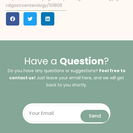
ralgastroenterology/101809
Have a
Question
?
Do you have any questions or suggestions?
Feel free to
contact us!
Just leave your email here, and we will get
back to you shortly.
Send