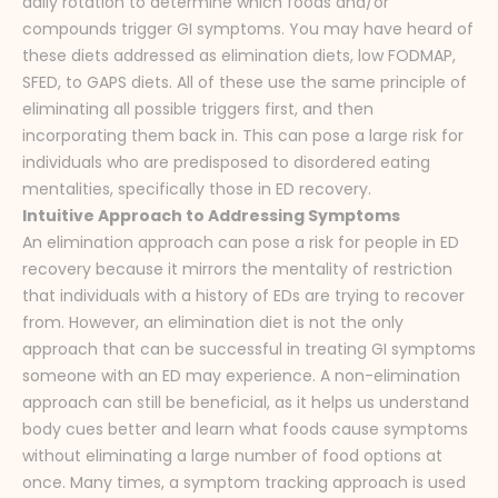
daily rotation to determine which foods and/or
compounds trigger GI symptoms. You may have heard of
these diets addressed as elimination diets, low FODMAP,
SFED, to GAPS diets. All of these use the same principle of
eliminating all possible triggers first, and then
incorporating them back in. This can pose a large risk for
individuals who are predisposed to disordered eating
mentalities, specifically those in ED recovery.
Intuitive Approach to Addressing Symptoms
An elimination approach can pose a risk for people in ED
recovery because it mirrors the mentality of restriction
that individuals with a history of EDs are trying to recover
from. However, an elimination diet is not the only
approach that can be successful in treating GI symptoms
someone with an ED may experience. A non-elimination
approach can still be beneficial, as it helps us understand
body cues better and learn what foods cause symptoms
without eliminating a large number of food options at
once. Many times, a symptom tracking approach is used