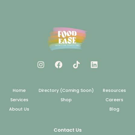
Home
Directory (Coming Soon)
Resources
Services
Shop
Careers
About Us
Blog
Contact Us