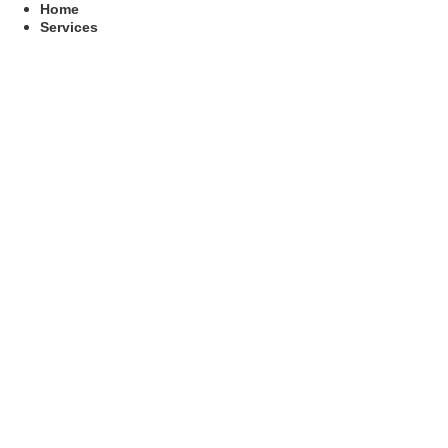
Skip
Home
to
Services
content