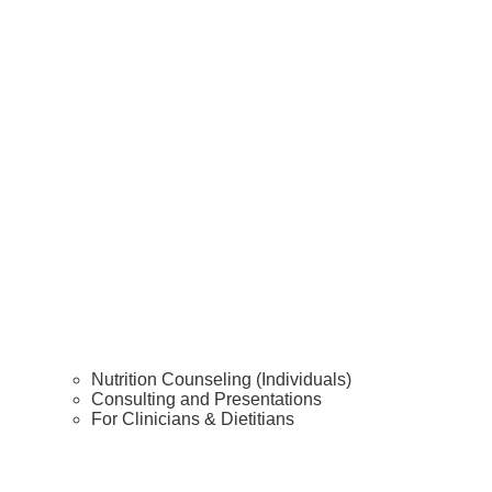
Nutrition Counseling (Individuals)
Consulting and Presentations
For Clinicians & Dietitians