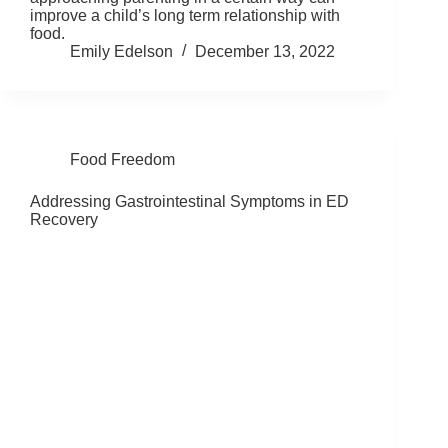
improve a child’s long term relationship with
food.
Emily Edelson
December 13, 2022
Food Freedom
Addressing Gastrointestinal Symptoms in ED
Recovery