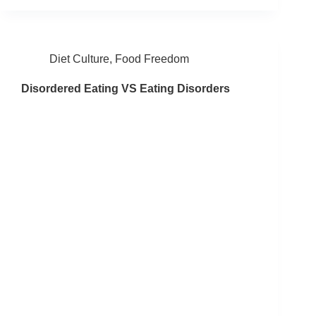
Diet Culture
,
Food Freedom
Disordered Eating VS Eating Disorders