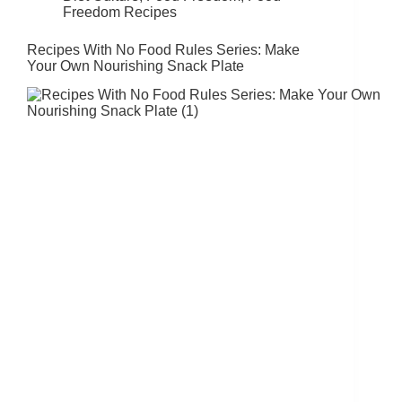
Freedom Recipes
Recipes With No Food Rules Series: Make
Your Own Nourishing Snack Plate