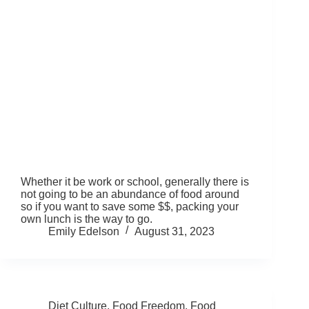
Whether it be work or school, generally there is
not going to be an abundance of food around
so if you want to save some $$, packing your
own lunch is the way to go.
Emily Edelson
August 31, 2023
Diet Culture
,
Food Freedom
,
Food