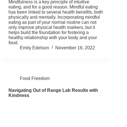
Mindfulness is a key principle of intuitive
eating, and for a good reason. Mindful eating
has been linked to several health benefits, both
physically and mentally. Incorporating mindful
eating as part of your normal routine can not
only improve physical health markers, but it
helps build the foundation for fostering a
healthy relationship with your body and your
food.
Emily Edelson
November 16, 2022
Food Freedom
Navigating Out of Range Lab Results with
Kindness