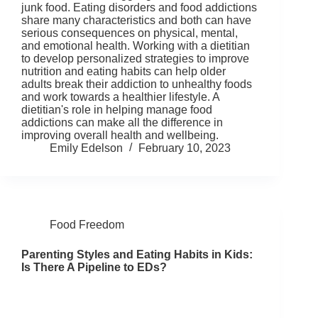
junk food. Eating disorders and food addictions
share many characteristics and both can have
serious consequences on physical, mental,
and emotional health. Working with a dietitian
to develop personalized strategies to improve
nutrition and eating habits can help older
adults break their addiction to unhealthy foods
and work towards a healthier lifestyle. A
dietitian's role in helping manage food
addictions can make all the difference in
improving overall health and wellbeing.
Emily Edelson
February 10, 2023
Food Freedom
Parenting Styles and Eating Habits in Kids:
Is There A Pipeline to EDs?