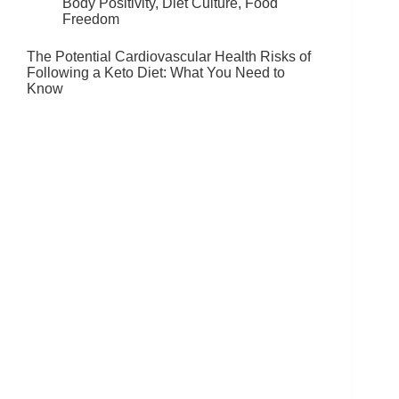
Body Positivity
,
Diet Culture
,
Food
Freedom
The Potential Cardiovascular Health Risks of
Following a Keto Diet: What You Need to
Know