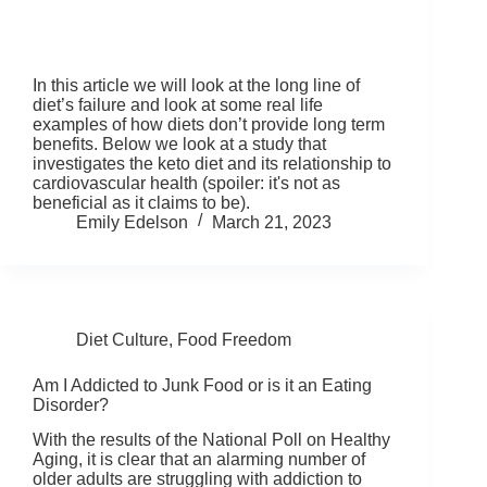
In this article we will look at the long line of
diet’s failure and look at some real life
examples of how diets don’t provide long term
benefits. Below we look at a study that
investigates the keto diet and its relationship to
cardiovascular health (spoiler: it's not as
beneficial as it claims to be).
Emily Edelson
March 21, 2023
Diet Culture
,
Food Freedom
Am I Addicted to Junk Food or is it an Eating
Disorder?
With the results of the National Poll on Healthy
Aging, it is clear that an alarming number of
older adults are struggling with addiction to