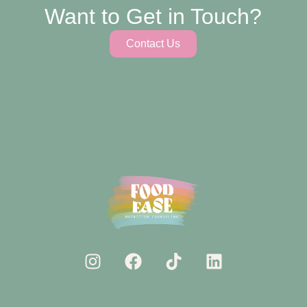
Want to Get in Touch?
Contact Us