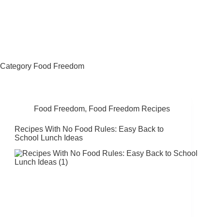
Fat Forward Directory
Category
Food Freedom
Food Freedom
,
Food Freedom Recipes
Recipes With No Food Rules: Easy Back to
School Lunch Ideas