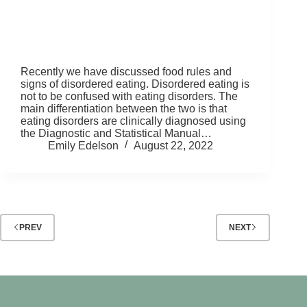
Recently we have discussed food rules and
signs of disordered eating. Disordered eating is
not to be confused with eating disorders. The
main differentiation between the two is that
eating disorders are clinically diagnosed using
the Diagnostic and Statistical Manual…
Emily Edelson
August 22, 2022
PREV
NEXT