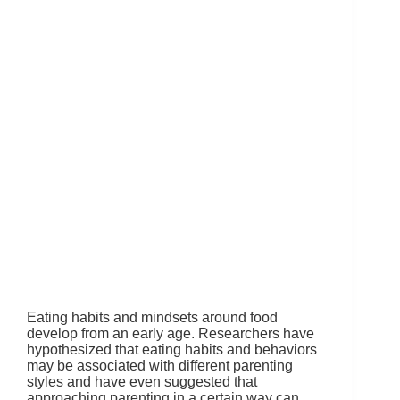
Eating habits and mindsets around food
develop from an early age. Researchers have
hypothesized that eating habits and behaviors
may be associated with different parenting
styles and have even suggested that
approaching parenting in a certain way can