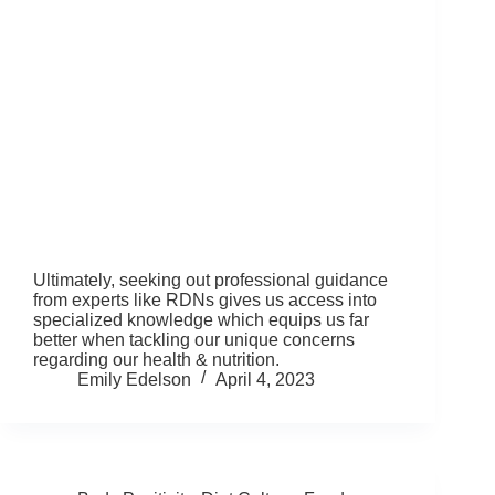
Ultimately, seeking out professional guidance
from experts like RDNs gives us access into
specialized knowledge which equips us far
better when tackling our unique concerns
regarding our health & nutrition.
Emily Edelson
April 4, 2023