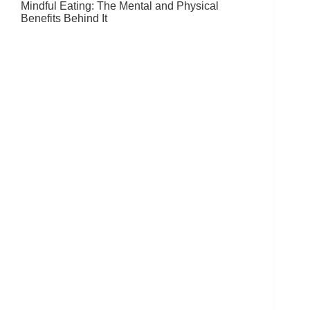
Mindful Eating: The Mental and Physical
Benefits Behind It