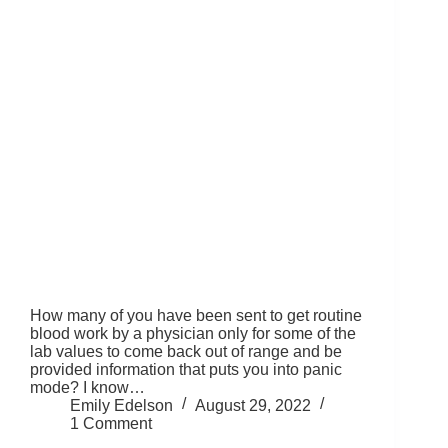
How many of you have been sent to get routine
blood work by a physician only for some of the
lab values to come back out of range and be
provided information that puts you into panic
mode? I know…
Emily Edelson
August 29, 2022
1 Comment