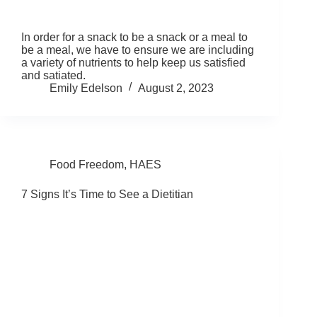
In order for a snack to be a snack or a meal to
be a meal, we have to ensure we are including
a variety of nutrients to help keep us satisfied
and satiated.
Emily Edelson
August 2, 2023
Food Freedom
,
HAES
7 Signs It’s Time to See a Dietitian