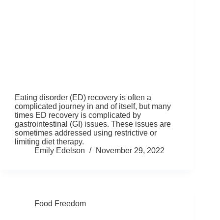
Eating disorder (ED) recovery is often a
complicated journey in and of itself, but many
times ED recovery is complicated by
gastrointestinal (GI) issues. These issues are
sometimes addressed using restrictive or
limiting diet therapy.
Emily Edelson
November 29, 2022
Food Freedom