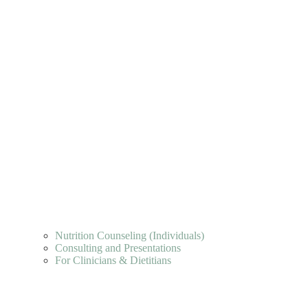
Nutrition Counseling (Individuals)
Consulting and Presentations
For Clinicians & Dietitians