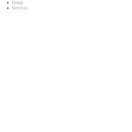
Skip
Home
to
Services
content