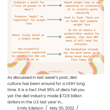
As discussed in last week’s post, diet
culture has been around for a VERY long
time. It is a fact that 95% of diets fail you
yet the diet industry made $72.6 billion
dollars in the U.S last year in…
Emily Edelson
May 30, 2022