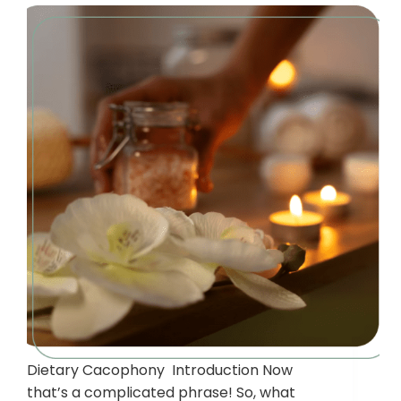
Dietary Cacophony Introduction Now
that’s a complicated phrase! So, what