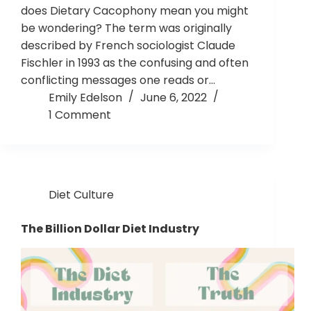
does Dietary Cacophony mean you might
be wondering? The term was originally
described by French sociologist Claude
Fischler in 1993 as the confusing and often
conflicting messages one reads or…
Emily Edelson
June 6, 2022
1 Comment
Diet Culture
The Billion Dollar Diet Industry