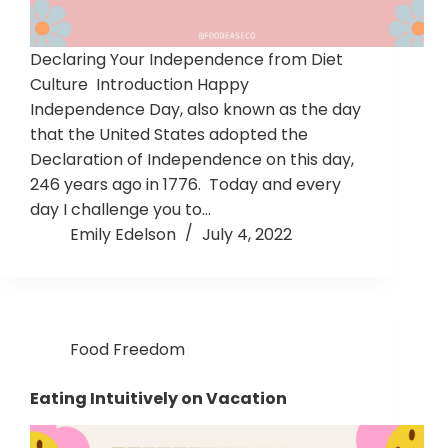
Declaring Your Independence from Diet
Culture Introduction Happy
Independence Day, also known as the day
that the United States adopted the
Declaration of Independence on this day,
246 years ago in 1776. Today and every
day I challenge you to…
Emily Edelson
July 4, 2022
Food Freedom
Eating Intuitively on Vacation