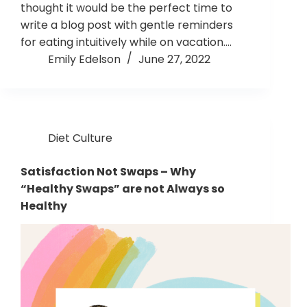
thought it would be the perfect time to
write a blog post with gentle reminders
for eating intuitively while on vacation.…
Emily Edelson
June 27, 2022
Diet Culture
Satisfaction Not Swaps – Why
“Healthy Swaps” are not Always so
Healthy