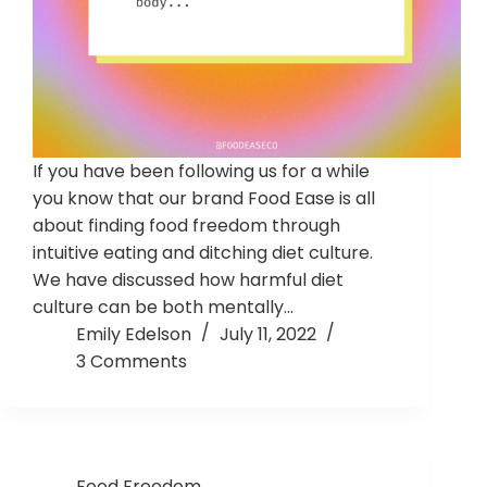
If you have been following us for a while
you know that our brand Food Ease is all
about finding food freedom through
intuitive eating and ditching diet culture.
We have discussed how harmful diet
culture can be both mentally…
Emily Edelson
July 11, 2022
3 Comments
Food Freedom