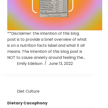
**Disclaimer: the intention of this blog
post is to provide a brief overview of what
is on a nutrition facts label and what it all
means. The intention of this blog post is
NOT to cause anxiety around feeling the…
Emily Edelson
June 13, 2022
Diet Culture
Dietary Cacophony