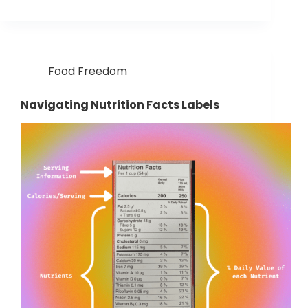
Food Freedom
Navigating Nutrition Facts Labels