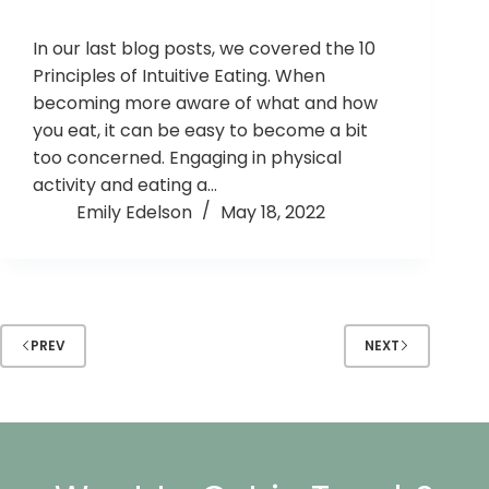
In our last blog posts, we covered the 10
Principles of Intuitive Eating. When
becoming more aware of what and how
you eat, it can be easy to become a bit
too concerned. Engaging in physical
activity and eating a…
Emily Edelson
May 18, 2022
PREV
NEXT