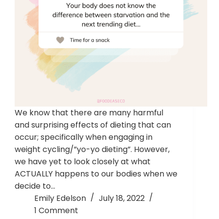
We know that there are many harmful
and surprising effects of dieting that can
occur; specifically when engaging in
weight cycling/”yo-yo dieting”. However,
we have yet to look closely at what
ACTUALLY happens to our bodies when we
decide to…
Emily Edelson
July 18, 2022
1 Comment