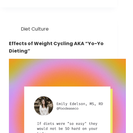
Diet Culture
Effects of Weight Cycling AKA “Yo-Yo
Dieting”