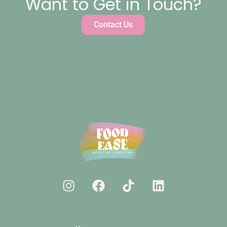
Want to Get in Touch?
Contact Us