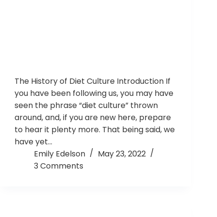
The History of Diet Culture Introduction If
you have been following us, you may have
seen the phrase “diet culture” thrown
around, and, if you are new here, prepare
to hear it plenty more. That being said, we
have yet…
Emily Edelson
May 23, 2022
3 Comments