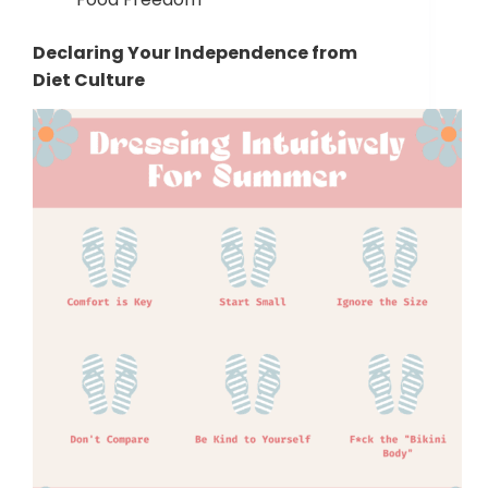
Declaring Your Independence from
Diet Culture