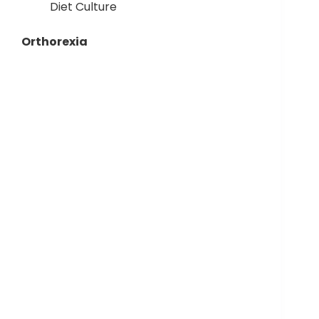
Diet Culture
Orthorexia