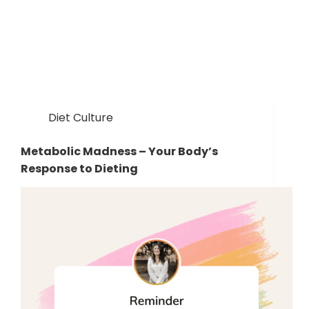
Diet Culture
Metabolic Madness – Your Body’s
Response to Dieting