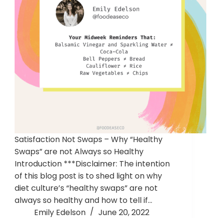
Satisfaction Not Swaps – Why “Healthy
Swaps” are not Always so Healthy
Introduction ***Disclaimer: The intention
of this blog post is to shed light on why
diet culture’s “healthy swaps” are not
always so healthy and how to tell if…
Emily Edelson
June 20, 2022