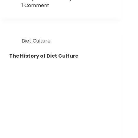
1 Comment
Diet Culture
The History of Diet Culture