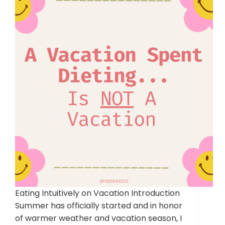
Eating Intuitively on Vacation Introduction
Summer has officially started and in honor
of warmer weather and vacation season, I