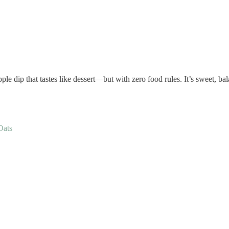
pple dip that tastes like dessert—but with zero food rules. It’s sweet, b
Oats