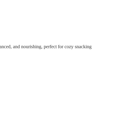
alanced, and nourishing, perfect for cozy snacking