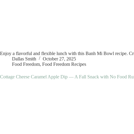
Enjoy a flavorful and flexible lunch with this Banh Mi Bowl recipe. Crea
Dallas Smith
October 27, 2025
Food Freedom
,
Food Freedom Recipes
Cottage Cheese Caramel Apple Dip — A Fall Snack with No Food Ru