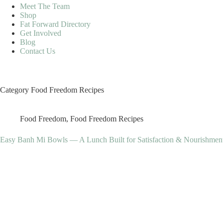
Meet The Team
Shop
Fat Forward Directory
Get Involved
Blog
Contact Us
Category
Food Freedom Recipes
Food Freedom
,
Food Freedom Recipes
Easy Banh Mi Bowls — A Lunch Built for Satisfaction & Nourishmen