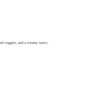
kled veggies, and a creamy sauce.