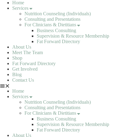
Skip
Home
to
Services
content
Nutrition Counseling (Individuals)
Consulting and Presentations
For Clinicians & Dietitians
Business Consulting
Supervision & Resource Membership
Fat Forward Directory
About Us
Meet The Team
Shop
Fat Forward Directory
Get Involved
Blog
Contact Us
Home
Services
Nutrition Counseling (Individuals)
Consulting and Presentations
For Clinicians & Dietitians
Business Consulting
Supervision & Resource Membership
Fat Forward Directory
About Us