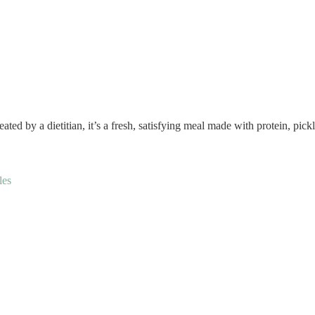
ted by a dietitian, it’s a fresh, satisfying meal made with protein, pic
les