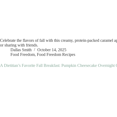
Celebrate the flavors of fall with this creamy, protein-packed caramel a
or sharing with friends.
Dallas Smith
October 14, 2025
Food Freedom
,
Food Freedom Recipes
A Dietitian’s Favorite Fall Breakfast: Pumpkin Cheesecake Overnight 