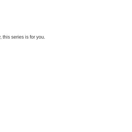
this series is for you.