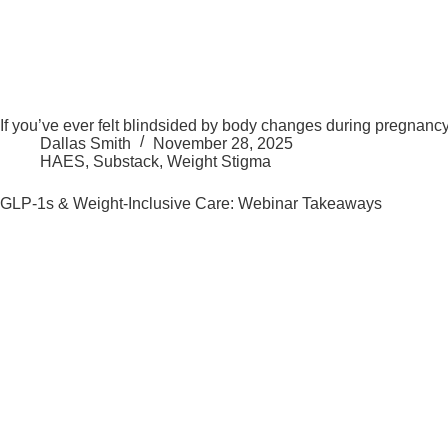
If you’ve ever felt blindsided by body changes during pregnancy, 
Dallas Smith
November 28, 2025
HAES
,
Substack
,
Weight Stigma
GLP-1s & Weight-Inclusive Care: Webinar Takeaways