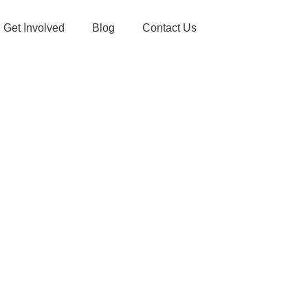
Get Involved
Blog
Contact Us