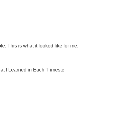
. This is what it looked like for me.
 I Learned in Each Trimester