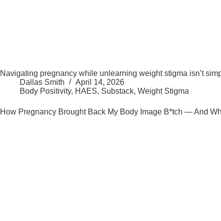
Navigating pregnancy while unlearning weight stigma isn’t simple
Dallas Smith
April 14, 2026
Body Positivity
,
HAES
,
Substack
,
Weight Stigma
How Pregnancy Brought Back My Body Image B*tch — And What