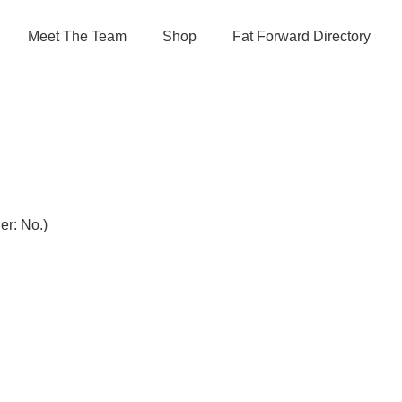
Meet The Team
Shop
Fat Forward Directory
r: No.)