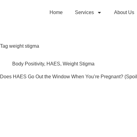
Home
Services
About Us
Tag
weight stigma
Body Positivity
,
HAES
,
Weight Stigma
Does HAES Go Out the Window When You’re Pregnant? (Spoile