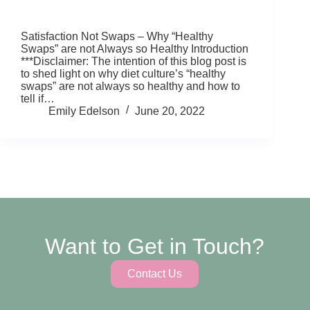
Satisfaction Not Swaps – Why “Healthy
Swaps” are not Always so Healthy Introduction
***Disclaimer: The intention of this blog post is
to shed light on why diet culture’s “healthy
swaps” are not always so healthy and how to
tell if…
Emily Edelson
June 20, 2022
Want to Get in Touch?
Contact Us