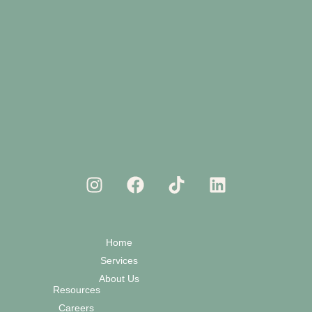
Home
Services
About Us
Resources
Careers