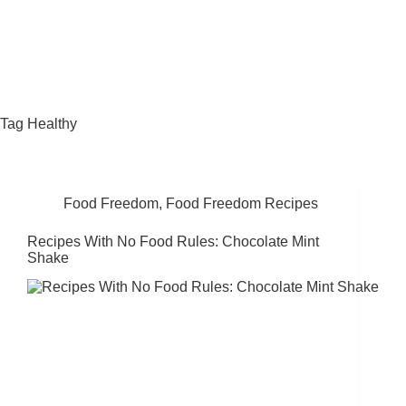
Fat Forward Directory
Tag
Healthy
Food Freedom
,
Food Freedom Recipes
Recipes With No Food Rules: Chocolate Mint
Shake