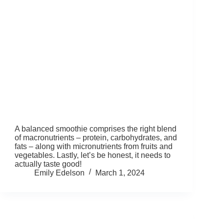
A balanced smoothie comprises the right blend
of macronutrients – protein, carbohydrates, and
fats – along with micronutrients from fruits and
vegetables. Lastly, let’s be honest, it needs to
actually taste good!
Emily Edelson
March 1, 2024