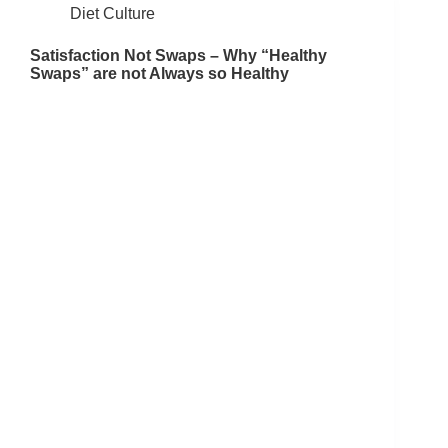
Diet Culture
Satisfaction Not Swaps – Why “Healthy
Swaps” are not Always so Healthy