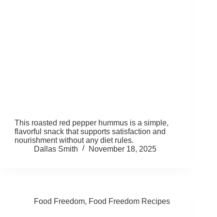
This roasted red pepper hummus is a simple,
flavorful snack that supports satisfaction and
nourishment without any diet rules.
Dallas Smith
November 18, 2025
Food Freedom
,
Food Freedom Recipes