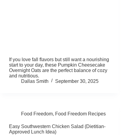
If you love fall flavors but still want a nourishing
start to your day, these Pumpkin Cheesecake
Overnight Oats are the perfect balance of cozy
and nutritious.
Dallas Smith
September 30, 2025
Food Freedom
,
Food Freedom Recipes
Easy Southwestern Chicken Salad (Dietitian-
Approved Lunch Idea)