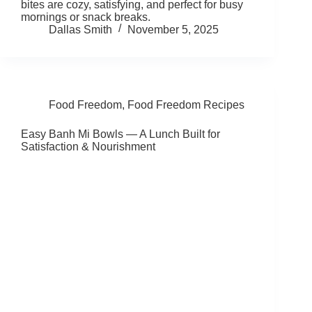
bites are cozy, satisfying, and perfect for busy
mornings or snack breaks.
Dallas Smith
November 5, 2025
Food Freedom
,
Food Freedom Recipes
Easy Banh Mi Bowls — A Lunch Built for
Satisfaction & Nourishment