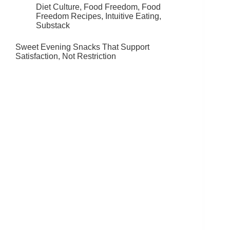
Diet Culture
,
Food Freedom
,
Food
Freedom Recipes
,
Intuitive Eating
,
Substack
Sweet Evening Snacks That Support
Satisfaction, Not Restriction