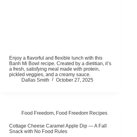
Enjoy a flavorful and flexible lunch with this
Banh Mi Bowl recipe. Created by a dietitian, it’s
a fresh, satisfying meal made with protein,
pickled veggies, and a creamy sauce.
Dallas Smith
October 27, 2025
Food Freedom
,
Food Freedom Recipes
Cottage Cheese Caramel Apple Dip — A Fall
Snack with No Food Rules