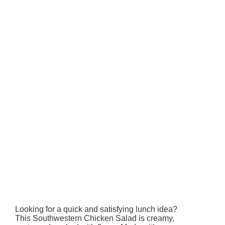
Looking for a quick and satisfying lunch idea?
This Southwestern Chicken Salad is creamy,