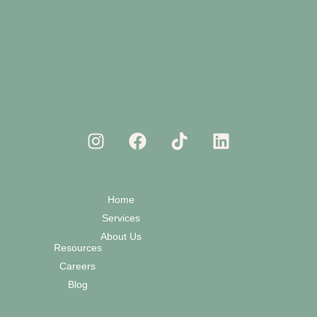
Home
Services
About Us
Resources
Careers
Blog