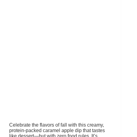
Celebrate the flavors of fall with this creamy,
protein-packed caramel apple dip that tastes
like dessert—but with zero food rules. It’s