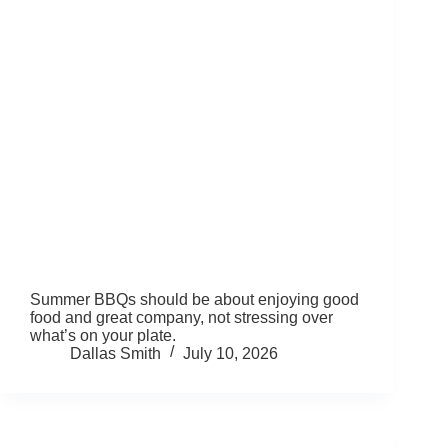
Summer BBQs should be about enjoying good
food and great company, not stressing over
what’s on your plate.
Dallas Smith
July 10, 2026