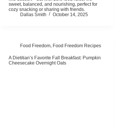
sweet, balanced, and nourishing, perfect for
cozy snacking or sharing with friends.
Dallas Smith
October 14, 2025
Food Freedom
,
Food Freedom Recipes
A Dietitian’s Favorite Fall Breakfast: Pumpkin
Cheesecake Overnight Oats