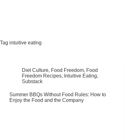
Fat Forward Directory
Tag
intuitive eating
Diet Culture
,
Food Freedom
,
Food
Freedom Recipes
,
Intuitive Eating
,
Substack
Summer BBQs Without Food Rules: How to
Enjoy the Food and the Company