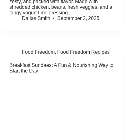
zesty, and packed with flavor. Made with
shredded chicken, beans, fresh veggies, and a
tangy yogurt-lime dressing.
Dallas Smith
September 2, 2025
Food Freedom
,
Food Freedom Recipes
Breakfast Sundaes: A Fun & Nourishing Way to
Start the Day