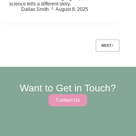
science tells a different story.
Dallas Smith
August 8, 2025
NEXT
Want to Get in Touch?
Contact Us