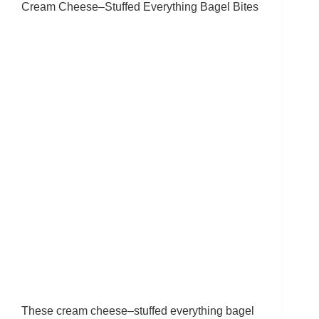
Cream Cheese–Stuffed Everything Bagel Bites
These cream cheese–stuffed everything bagel