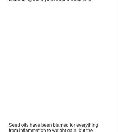
Seed oils have been blamed for everything
from inflammation to weight gain, but the