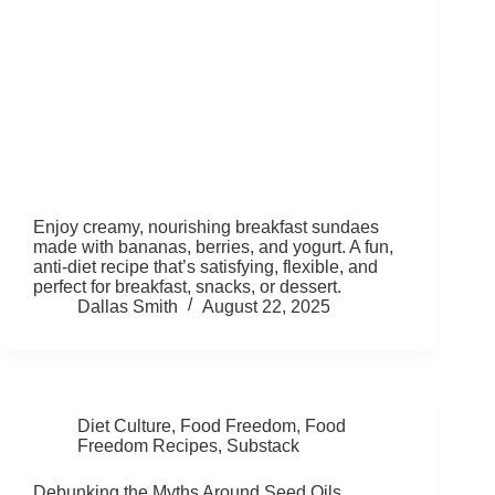
Enjoy creamy, nourishing breakfast sundaes
made with bananas, berries, and yogurt. A fun,
anti-diet recipe that’s satisfying, flexible, and
perfect for breakfast, snacks, or dessert.
Dallas Smith
August 22, 2025
Diet Culture
,
Food Freedom
,
Food
Freedom Recipes
,
Substack
Debunking the Myths Around Seed Oils