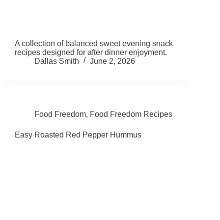
A collection of balanced sweet evening snack
recipes designed for after dinner enjoyment.
Dallas Smith
June 2, 2026
Food Freedom
,
Food Freedom Recipes
Easy Roasted Red Pepper Hummus