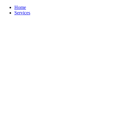
Skip
Home
to
Services
content