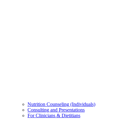
Nutrition Counseling (Individuals)
Consulting and Presentations
For Clinicians & Dietitians