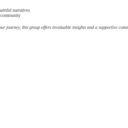
armful narratives
ng community
our journey, this group offers invaluable insights and a supportive com