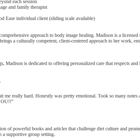
eyond each session
iage and family therapist
od Ease individual client (sliding scale available)
comprehensive approach to body image healing. Madison is a licensed ma
rings a culturally competent, client-centered approach to her work, emp
gs, Madison is dedicated to offering personalized care that respects and
.
it me really hard. Honestly was pretty emotional. Took so many notes a
 YOU!!”
ion of powerful books and articles that challenge diet culture and prom
n a supportive group setting.