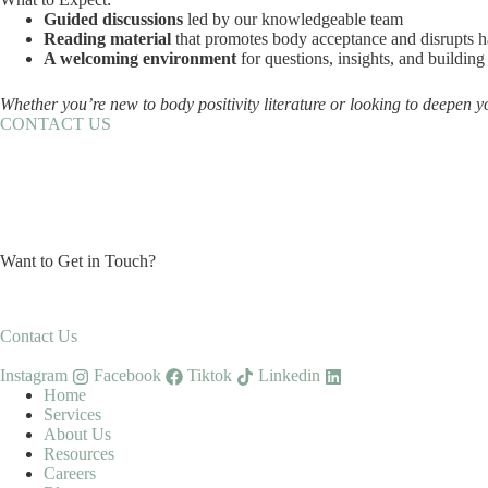
Guided discussions
led by our knowledgeable team
Reading material
that promotes body acceptance and disrupts h
A welcoming environment
for questions, insights, and buildi
Whether you’re new to body positivity literature or looking to deepen y
CONTACT US
Want to Get in Touch?
Contact Us
Instagram
Facebook
Tiktok
Linkedin
Home
Services
About Us
Resources
Careers