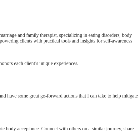
rriage and family therapist, specializing in eating disorders, body
owering clients with practical tools and insights for self-awareness
 honors each client’s unique experiences.
nd have some great go-forward actions that I can take to help mitigate
ote body acceptance. Connect with others on a similar journey, share