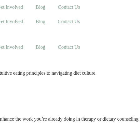
et Involved
Blog
Contact Us
et Involved
Blog
Contact Us
et Involved
Blog
Contact Us
tive eating principles to navigating diet culture.
nhance the work you’re already doing in therapy or dietary counseling.