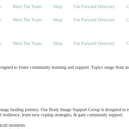
s
Meet The Team
Shop
Fat Forward Directory
G
s
Meet The Team
Shop
Fat Forward Directory
G
s
Meet The Team
Shop
Fat Forward Directory
G
igned to foster community learning and support. Topics range from intui
 image healing journey. Our Body Image Support Group is designed to e
ld resilience, learn new coping strategies, & gain community support.
ficult moments