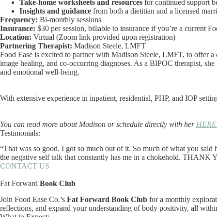
Take-home worksheets and resources
for continued support b
Insights and guidance
from both a dietitian and a licensed marr
Frequency:
Bi-monthly sessions
Insurance:
$30 per session, billable to insurance if you’re a current Fo
Location:
Virtual (Zoom link provided upon registration)
Partnering Therapist:
Madison Steele, LMFT
Food Ease is excited to partner with Madison Steele, LMFT, to offer a 
image healing, and co-occurring diagnoses. As a BIPOC therapist, she b
and emotional well-being.
With extensive experience in inpatient, residential, PHP, and IOP settin
You can read more about Madison or schedule directly with her
HERE
Testimonials:
“That was so good. I got so much out of it. So much of what you said h
the negative self talk that constantly has me in a chokehold. THANK
CONTACT US
Fat Forward
Book Club
Join Food Ease Co.’s
Fat Forward Book Club
for a monthly explorat
reflections, and expand your understanding of body positivity, all withi
What to Expect: