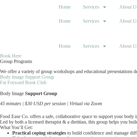
Skip
Home
Services
About U
to
content
Home
Services
About U
Home
Services
About U
Book Here
Group Programs
We offer a variety of group workshops and educational presentations des
Body Image Support Group
Fat Forward Book Club
Body Image
Support Group
45 minutes | $30 USD per session | Virtual via Zoom
Food Ease Co. offers a safe, collaborative space to support your body
Led by both a licensed therapist & a dietitian, this group helps you bui
What You’ll Get:
Practical coping strategies
to build confidence and manage dif