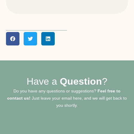
Have a
Question
?
Do you have any questions or suggestions?
Feel free to
contact us!
Just leave your email here, and we will get back to
you shortly.