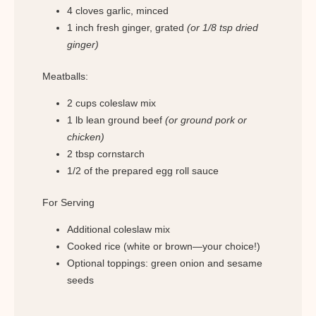
4 cloves garlic, minced
1 inch fresh ginger, grated
(or 1/8 tsp dried
ginger)
Meatballs:
2 cups coleslaw mix
1 lb lean ground beef
(or ground pork or
chicken)
2 tbsp cornstarch
1/2 of the prepared egg roll sauce
For Serving
Additional coleslaw mix
Cooked rice (white or brown—your choice!)
Optional toppings: green onion and sesame
seeds