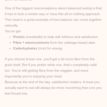
One of the biggest misconceptions about balanced eating is that
it has to look a certain way or have this all-or-nothing approach.
This meal is a great example of how balance can come together
naturally.
You’ve got:
Protein
(meatballs) to help with fullness and satisfaction
Fibre + micronutrients
from the cabbage-based slaw
Carbohydrates
(rice) for energy
If you choose brown rice, you’ll get a bit more fibre from the
grain itself. But if you prefer white rice, that’s completely valid
too. You’re still getting fibre from the veggies, and more
importantly you’re enjoying your meal.
Because at the end of the day, satisfaction matters. A meal you
actually
want
to eat will always be more nourishing than one you
feel forced into.