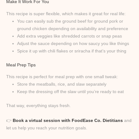
Make It Work For You
This recipe is super flexible, which makes it great for real life:
You can easily sub the ground beef for ground pork or
ground chicken depending on availability and preference
Add extra veggies like shredded carrots or snap peas
Adjust the sauce depending on how saucy you like things
Spice it up with chili flakes or sriracha if that’s your thing
Meal Prep Tips
This recipe is perfect for meal prep with one small tweak:
Store the meatballs, rice, and slaw separately
Keep the dressing off the slaw until you’re ready to eat
That way, everything stays fresh.
👉
Book a virtual session with FoodEase Co. Dietitians
and
let us help you reach your nutrition goals.