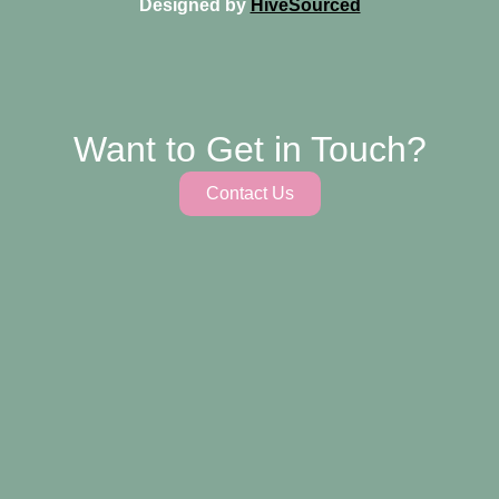
Designed by
HiveSourced
Want to Get in Touch?
Contact Us