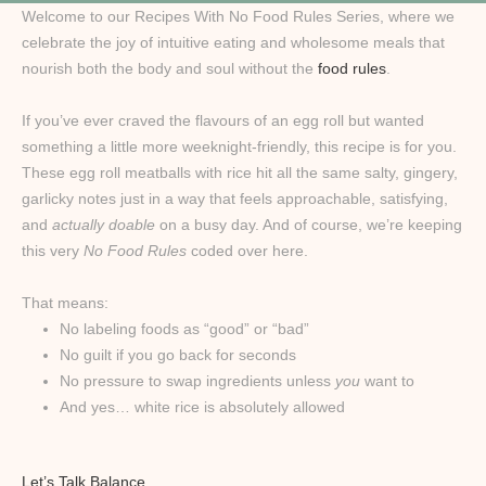
Welcome to our Recipes With No Food Rules Series, where we
celebrate the joy of intuitive eating and wholesome meals that
nourish both the body and soul without the
food rules
.
If you’ve ever craved the flavours of an egg roll but wanted
something a little more weeknight-friendly, this recipe is for you.
These egg roll meatballs with rice hit all the same salty, gingery,
garlicky notes just in a way that feels approachable, satisfying,
and
actually doable
on a busy day. And of course, we’re keeping
this very
No Food Rules
coded over here.
That means:
No labeling foods as “good” or “bad”
No guilt if you go back for seconds
No pressure to swap ingredients unless
you
want to
And yes… white rice is absolutely allowed
Let’s Talk Balance