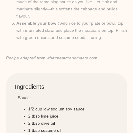
much of the remaining sauce as you like. Let it sit and
marinate slightly—this softens the cabbage and builds
flavour.
Assemble your bowl:
Add rice to your plate or bowl, top
with marinated slaw, and place the meatballs on top. Finish
with green onions and sesame seeds if using.
Recipe adapted from whatgreatgrandmaate.com.
Ingredients
Sauce:
1/2 cup low sodium soy sauce
2 tbsp lime juice
2 tbsp olive oil
1 tbsp sesame oil