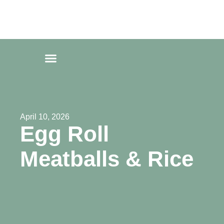
Fat Forward Directory
Fat Forward Directory
April 10, 2026
Egg Roll
Meatballs & Rice