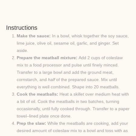
Instructions
Make the sauce:
In a bowl, whisk together the soy sauce,
lime juice, olive oil, sesame oil, garlic, and ginger. Set
aside.
Prepare the meatball mixture:
Add 2 cups of coleslaw
mix to a food processor and pulse until finely minced.
Transfer to a large bowl and add the ground meat,
cornstarch, and
half
of the prepared sauce. Mix until
everything is well combined. Shape into 20 meatballs.
Cook the meatballs:
Heat a skillet over medium heat with
a bit of oil. Cook the meatballs in two batches, turning
occasionally, until fully cooked through. Transfer to a paper
towel–lined plate once done.
Prep the slaw:
While the meatballs are cooking, add your
desired amount of coleslaw mix to a bowl and toss with as