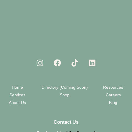
Home
Directory (Coming Soon)
Resources
Services
Shop
Careers
About Us
Blog
Contact Us