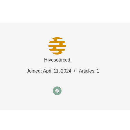
Fat Forward Directory
Hivesourced
Joined: April 11, 2024
Articles: 1