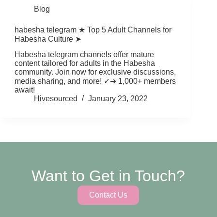
Blog
habesha telegram ★ Top 5 Adult Channels for
Habesha Culture ➤
Habesha telegram channels offer mature
content tailored for adults in the Habesha
community. Join now for exclusive discussions,
media sharing, and more! ✓➔ 1,000+ members
await!
Hivesourced
January 23, 2022
Want to Get in Touch?
Contact Us