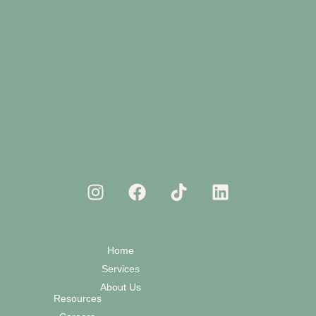
Home
Services
About Us
Resources