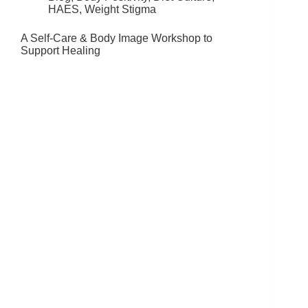
HAES
,
Weight Stigma
A Self-Care & Body Image Workshop to
Support Healing