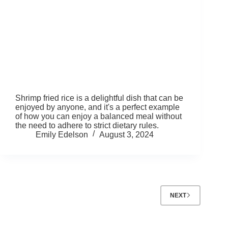
Shrimp fried rice is a delightful dish that can be
enjoyed by anyone, and it's a perfect example
of how you can enjoy a balanced meal without
the need to adhere to strict dietary rules.
Emily Edelson
August 3, 2024
NEXT