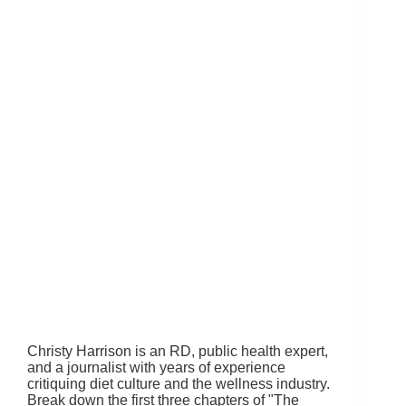
Christy Harrison is an RD, public health expert,
and a journalist with years of experience
critiquing diet culture and the wellness industry.
Break down the first three chapters of "The