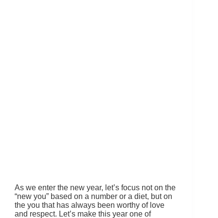
As we enter the new year, let’s focus not on the
“new you” based on a number or a diet, but on
the you that has always been worthy of love
and respect. Let’s make this year one of