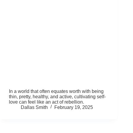
In a world that often equates worth with being
thin, pretty, healthy, and active, cultivating self-
love can feel like an act of rebellion.
Dallas Smith
February 19, 2025