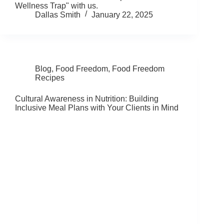
Wellness Trap" with us.
Dallas Smith
January 22, 2025
Blog
,
Food Freedom
,
Food Freedom
Recipes
Cultural Awareness in Nutrition: Building
Inclusive Meal Plans with Your Clients in Mind