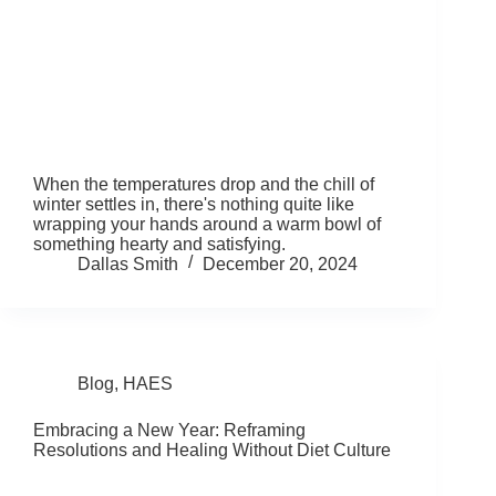
When the temperatures drop and the chill of
winter settles in, there's nothing quite like
wrapping your hands around a warm bowl of
something hearty and satisfying.
Dallas Smith
December 20, 2024
Blog
,
HAES
Embracing a New Year: Reframing
Resolutions and Healing Without Diet Culture