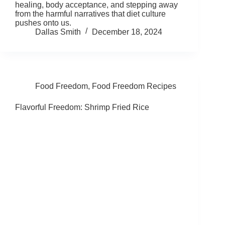
healing, body acceptance, and stepping away
from the harmful narratives that diet culture
pushes onto us.
Dallas Smith
December 18, 2024
Food Freedom
,
Food Freedom Recipes
Flavorful Freedom: Shrimp Fried Rice