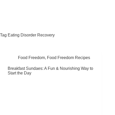
Fat Forward Directory
Tag
Eating Disorder Recovery
Food Freedom
,
Food Freedom Recipes
Breakfast Sundaes: A Fun & Nourishing Way to
Start the Day