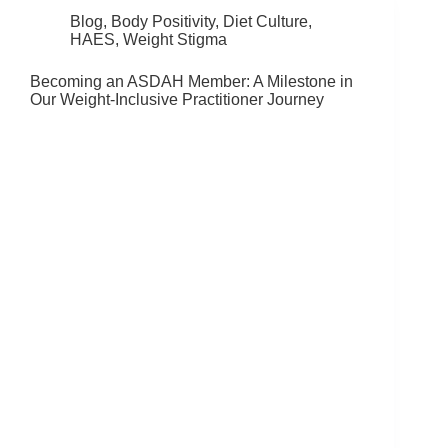
Blog
,
Body Positivity
,
Diet Culture
,
HAES
,
Weight Stigma
Becoming an ASDAH Member: A Milestone in
Our Weight-Inclusive Practitioner Journey