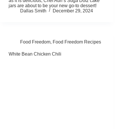
as it is delicious, Chef Auri’s Suga Dotz cake
jars are about to be your new go-to dessert!
Dallas Smith
December 29, 2024
Food Freedom
,
Food Freedom Recipes
White Bean Chicken Chili