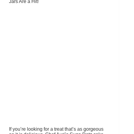
Jars Are a Hit!
If you’re looking for a treat that’s as gorgeous