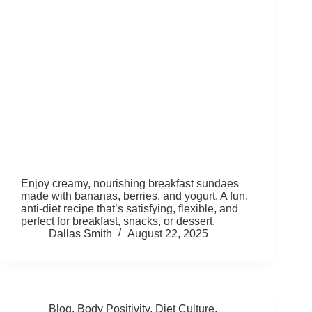
Enjoy creamy, nourishing breakfast sundaes
made with bananas, berries, and yogurt. A fun,
anti-diet recipe that’s satisfying, flexible, and
perfect for breakfast, snacks, or dessert.
Dallas Smith
August 22, 2025
Blog
,
Body Positivity
,
Diet Culture
,