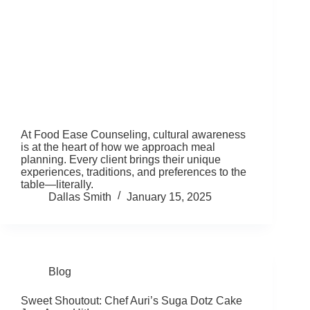
At Food Ease Counseling, cultural awareness
is at the heart of how we approach meal
planning. Every client brings their unique
experiences, traditions, and preferences to the
table—literally.
Dallas Smith
January 15, 2025
Blog
Sweet Shoutout: Chef Auri’s Suga Dotz Cake