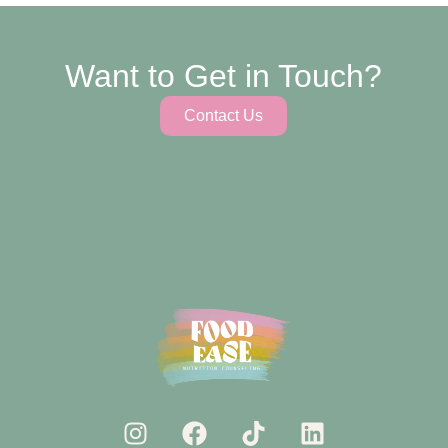
Want to Get in Touch?
Contact Us