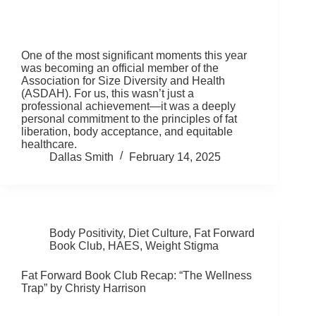
One of the most significant moments this year
was becoming an official member of the
Association for Size Diversity and Health
(ASDAH). For us, this wasn’t just a
professional achievement—it was a deeply
personal commitment to the principles of fat
liberation, body acceptance, and equitable
healthcare.
Dallas Smith
February 14, 2025
Body Positivity
,
Diet Culture
,
Fat Forward
Book Club
,
HAES
,
Weight Stigma
Fat Forward Book Club Recap: “The Wellness
Trap” by Christy Harrison