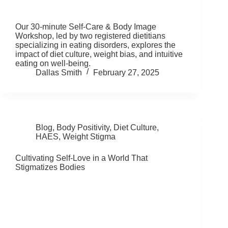
Our 30-minute Self-Care & Body Image
Workshop, led by two registered dietitians
specializing in eating disorders, explores the
impact of diet culture, weight bias, and intuitive
eating on well-being.
Dallas Smith
February 27, 2025
Blog
,
Body Positivity
,
Diet Culture
,
HAES
,
Weight Stigma
Cultivating Self-Love in a World That
Stigmatizes Bodies