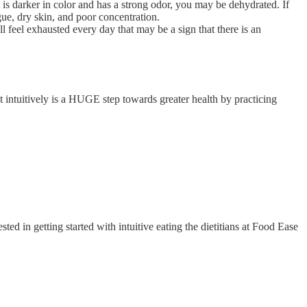
 is darker in color and has a strong odor, you may be dehydrated. If
gue, dry skin, and poor concentration.
l feel exhausted every day that may be a sign that there is an
t intuitively is a HUGE step towards greater health by practicing
d in getting started with intuitive eating the dietitians at Food Ease