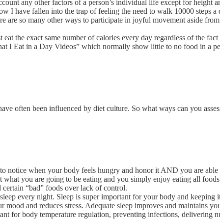
count any other factors of a person’s individual life except for height a
ow I have fallen into the trap of feeling the need to walk 10000 steps 
 There are so many other ways to participate in joyful movement aside f
t eat the exact same number of calories every day regardless of the fact t
hat I Eat in a Day Videos” which normally show little to no food in a pe
ave often been influenced by diet culture. So what ways can you asses
 to notice when your body feels hungry and honor it AND you are able to
t what you are going to be eating and you simply enjoy eating all foods
d certain “bad” foods over lack of control.
 sleep every night. Sleep is super important for your body and keeping 
ur mood and reduces stress. Adequate sleep improves and maintains you
 for body temperature regulation, preventing infections, delivering nutr