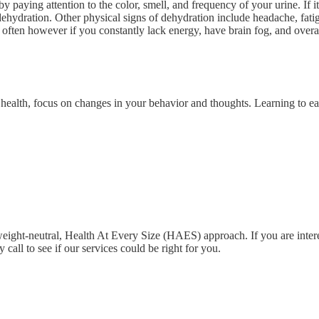
paying attention to the color, smell, and frequency of your urine. If it
dehydration. Other physical signs of dehydration include headache, fati
o often however if you constantly lack energy, have brain fog, and overal
 health, focus on changes in your behavior and thoughts. Learning to ea
ight-neutral, Health At Every Size (HAES) approach. If you are intereste
all to see if our services could be right for you.