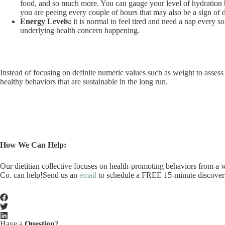
food, and so much more. You can gauge your level of hydration by 
you are peeing every couple of hours that may also be a sign of 
Energy Levels:
it is normal to feel tired and need a nap every s
underlying health concern happening.
Instead of focusing on definite numeric values such as weight to assess
healthy behaviors that are sustainable in the long run.
How We Can Help:
Our dietitian collective focuses on health-promoting behaviors from a we
Co. can help!Send us an
email
to schedule a FREE 15-minute discovery c
Have a
Question
?