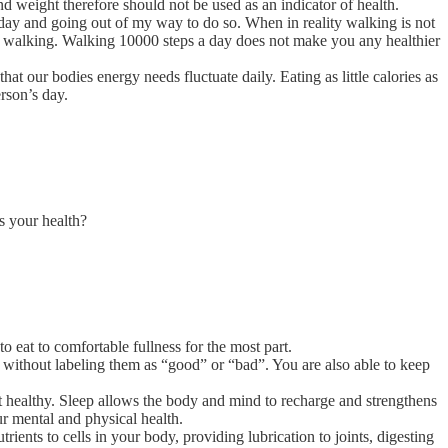
nd weight therefore should not be used as an indicator of health.
a day and going out of my way to do so. When in reality walking is not
rom walking. Walking 10000 steps a day does not make you any healthier
hat our bodies energy needs fluctuate daily. Eating as little calories as
rson’s day.
s your health?
 eat to comfortable fullness for the most part.
 without labeling them as “good” or “bad”. You are also able to keep
it healthy. Sleep allows the body and mind to recharge and strengthens
r mental and physical health.
ients to cells in your body, providing lubrication to joints, digesting