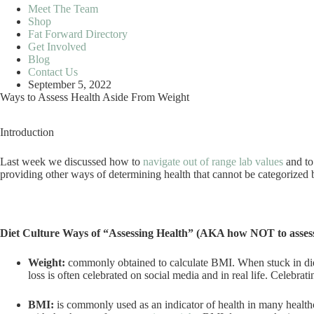
Meet The Team
Shop
Fat Forward Directory
Get Involved
Blog
Contact Us
September 5, 2022
Ways to Assess Health Aside From Weight
Introduction
Last week we discussed how to
navigate out of range lab values
and to
providing other ways of determining health that cannot be categorized
Diet Culture Ways of “Assessing Health” (AKA how NOT to assess
Weight:
commonly obtained to calculate BMI. When stuck in die
loss is often celebrated on social media and in real life. Celebr
BMI:
is commonly used as an indicator of health in many health