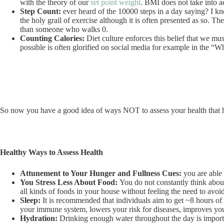
with the theory of our
set point weight
. BMI does not take into ac
Step Count:
ever heard of the 10000 steps in a day saying? I kn
the holy grail of exercise although it is often presented as so.
than someone who walks 0.
Counting Calories:
Diet culture enforces this belief that we mus
possible is often glorified on social media for example in the “W
So now you have a good idea of ways NOT to assess your health that h
Healthy Ways to Assess Health
Attunement to Your Hunger and Fullness Cues:
you are able
You Stress Less About Food:
You do not constantly think abou
all kinds of foods in your house without feeling the need to avoi
Sleep:
It is recommended that individuals aim to get ~8 hours of
your immune system, lowers your risk for diseases, improves yo
Hydration:
Drinking enough water throughout the day is important