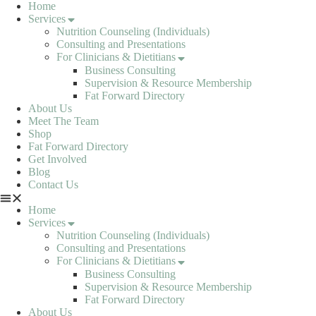
Skip
Home
to
Services
content
Nutrition Counseling (Individuals)
Consulting and Presentations
For Clinicians & Dietitians
Business Consulting
Supervision & Resource Membership
Fat Forward Directory
About Us
Meet The Team
Shop
Fat Forward Directory
Get Involved
Blog
Contact Us
Home
Services
Nutrition Counseling (Individuals)
Consulting and Presentations
For Clinicians & Dietitians
Business Consulting
Supervision & Resource Membership
Fat Forward Directory
About Us