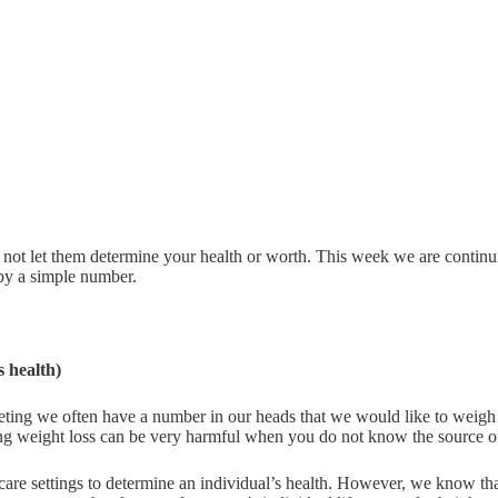
 not let them determine your health or worth. This week we are continu
 by a simple number.
 health)
ting we often have a number in our heads that we would like to weigh 
ating weight loss can be very harmful when you do not know the source of
care settings to determine an individual’s health. However, we know th