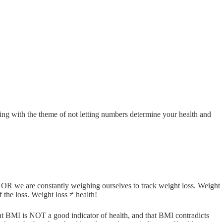
ing with the theme of not letting numbers determine your health and
OR we are constantly weighing ourselves to track weight loss. Weight
 the loss. Weight loss ≠ health!
at BMI is NOT a good indicator of health, and that BMI contradicts