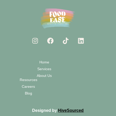
Home
Services
About Us
Resources
Careers
Blog
Designed by
HiveSourced