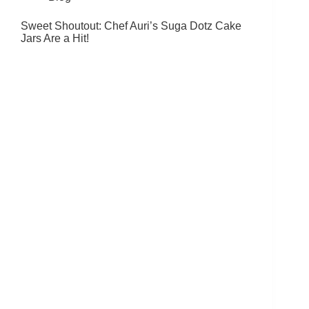
Sweet Shoutout: Chef Auri’s Suga Dotz Cake
Jars Are a Hit!