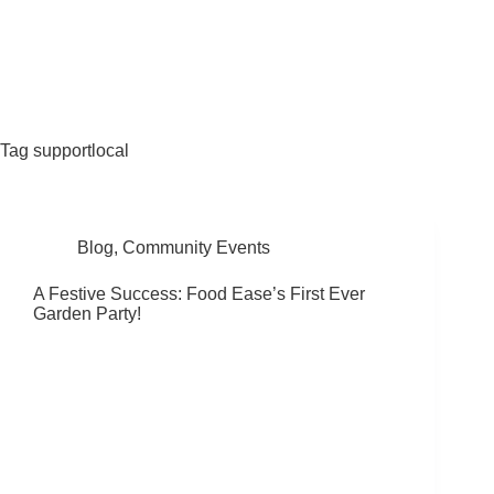
Fat Forward Directory
Tag
supportlocal
Blog
,
Community Events
A Festive Success: Food Ease’s First Ever
Garden Party!