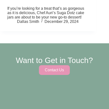
If you’re looking for a treat that’s as gorgeous
as it is delicious, Chef Auri’s Suga Dotz cake
jars are about to be your new go-to dessert!
Dallas Smith
December 29, 2024
Want to Get in Touch?
Contact Us