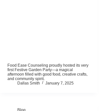
Food Ease Counseling proudly hosted its very
first Festive Garden Party—a magical
afternoon filled with good food, creative crafts,
and community spirit.
Dallas Smith
January 7, 2025
Blog